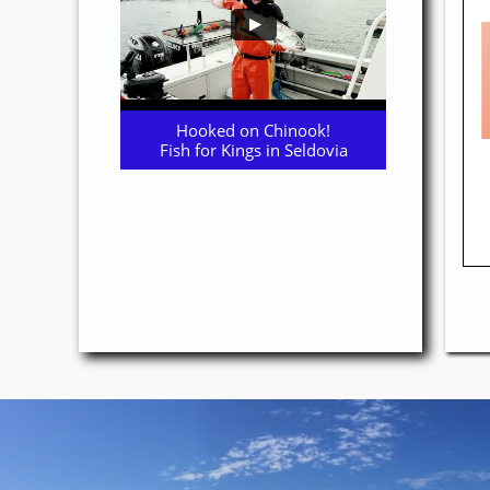
Hooked on Chinook!
Fish for Kings in Seldovia