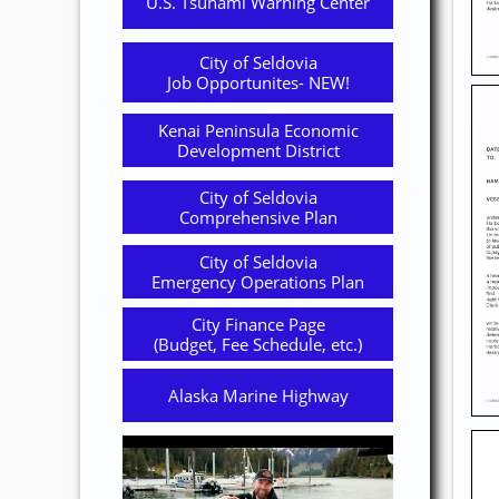
U.S. Tsunami Warning Center
City of Seldovia
Job Opportunites- NEW!
Kenai Peninsula Economic
Development District
City of Seldovia
Comprehensive Plan
City of Seldovia
Emergency Operations Plan
City Finance Page
(Budget, Fee Schedule, etc.)
Alaska Marine Highway