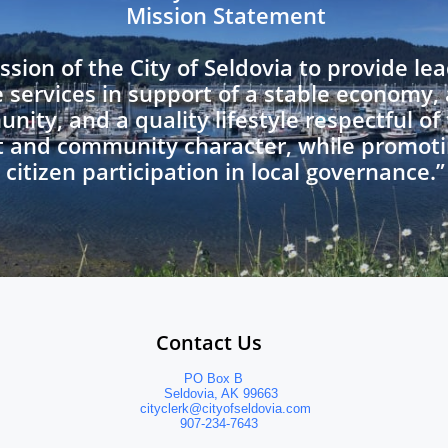
Mission Statement
ission of the City of Seldovia to provide l
e services in support of a stable economy,
nity, and a quality lifestyle respectful of
 and community character, while promo
citizen participation in local governance.”
                Contact Us
                           PO Box B
                      Seldovia, AK 99663
                cityclerk@cityofseldovia.com
                          907-234-7643