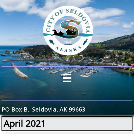

PO Box B, Seldovia, AK 99663
April 2021