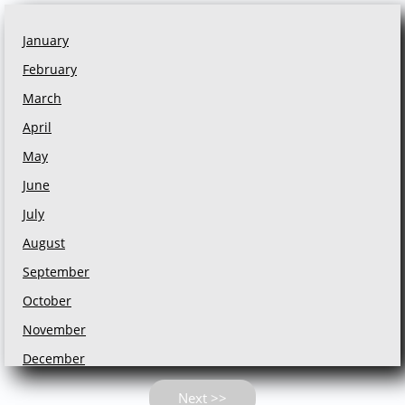
January
February
March
April
May
June
July
August
September
October
November
December
Next >>