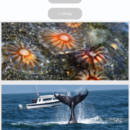
<<Prev