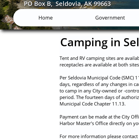
PO Box B, Seldovia, AK 99663
Home
Government
Camping in Se
Tent and RV camping sites are availa
receptacles are available at both site
​Per Seldovia Municipal Code (SMC) 1
days, regardless of any changes in 
to camp in any City-owned or -control
period. The fourteen days of authori
Municipal Code Chapter 11.13.
Payment can be made at the City Offi
Harbor Master's Office directly on y
For more information please contact