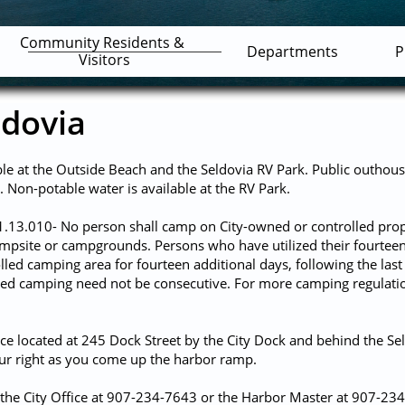
Community Residents & 
Departments
P
Visitors
ldovia
ble at the Outside Beach and the Seldovia RV Park. Public outhous
s. Non-potable water is available at the RV Park.
1.13.010- No person shall camp on City-owned or controlled prop
campsite or campgrounds. Persons who have utilized their fourte
led camping area for fourteen additional days, following the las
zed camping need not be consecutive. For more camping regulation
ce located at 245 Dock Street by the City Dock and behind the Sel
our right as you come up the harbor ramp.
 the City Office at 907-234-7643 or the Harbor Master at 907-23