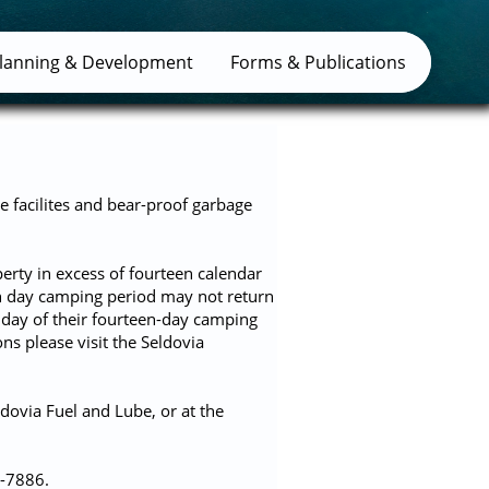
lanning & Development
Forms & Publications
e facilites and bear-proof garbage
erty in excess of fourteen calendar
en day camping period may not return
t day of their fourteen-day camping
s please visit the Seldovia
dovia Fuel and Lube, or at the
4-7886.