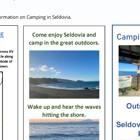
ormation on Camping in Seldovia.