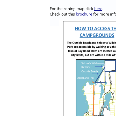
For the zoning map click
here
.
Check out this
brochure
for more inf