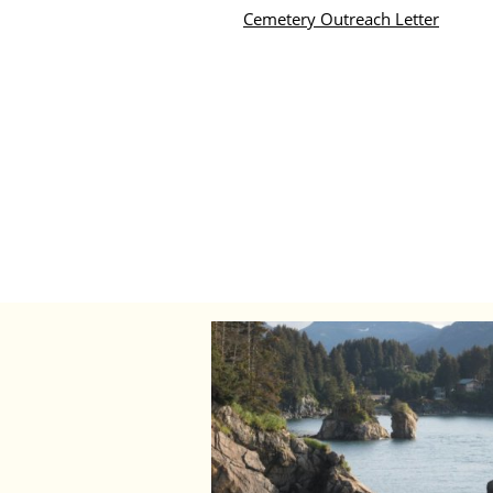
Cemetery Outreach Letter