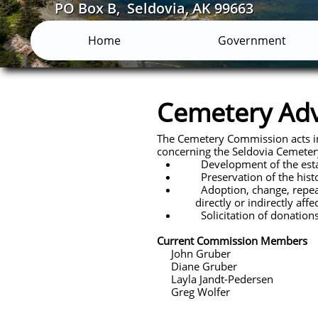
PO Box B, Seldovia, AK 99663
Home
Government
Cemetery Ad
The Cemetery Commission acts in a
concerning the Seldovia Cemetery
Development of the estab
Preservation of the history
Adoption, change, repeal or
directly or indirectly affe
Solicitation of donations o
Current Commission Members
John Gruber
Diane Gruber
Layla Jandt-Pedersen
Greg Wolfer