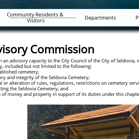
Community Residents & 
Departments
P
Visitors
visory Commission
n advisory capacity to the City Council of the City of Seldovia, i
, included but not limited to the following:
lished cemetery;
 and integrity of the Seldovia Cemetery;
 alteration of rules, regulations, restrictions on cemetery serv
cting the Seldovia Cemetery; and
f money and property in support of its duties under this chapte