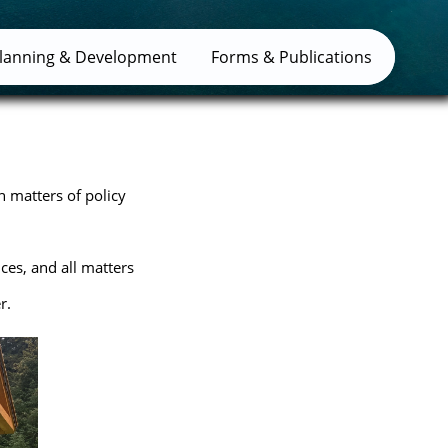
lanning & Development
Forms & Publications
n matters of policy
ices, and all matters
r.