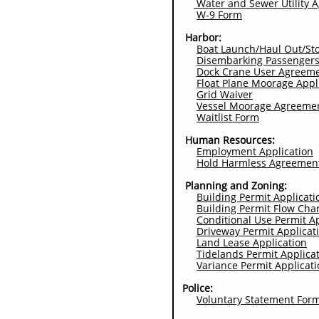
Water and Sewer Utility 
W-9 Form
Harbor:
Boat Launch/Haul Out/St
Disembarking Passenger
Dock Crane Use
r Agreem
Float Plane Moorage Appl
Grid Waiver
Vessel Moorage Agreeme
Waitlist
Form
Human Resources:
Employment Application
Hold Harmless Agreemen
Planning and Zoning:
Building Permit Applicati
Building Permit Flow Cha
Conditional Use Permit A
Driveway Permit
Applicat
Land Lease Application
Tidelands Permit Applica
Variance Permit Applicat
Police:
Voluntary Statement For