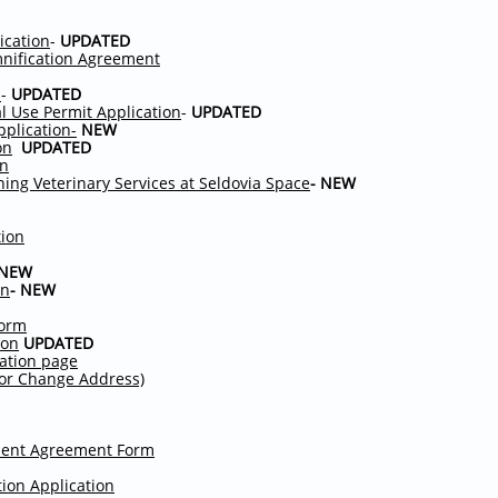
ication
-
UPDATED
nification Agreement
n
-
UPDATED
l Use Permit Application
-
UPDATED
pplication-
NEW
on
UPDATED
on
rning Veterinary Services at Seldovia Space
- NEW
tion
 NEW
on
- NEW
Form
ion
UPDATED
mation page
l or Change Address)
ment Agreement Form
ion Application