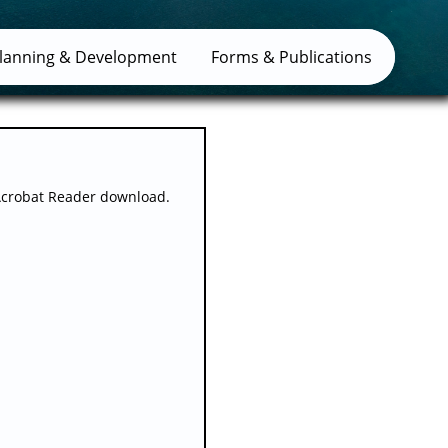
lanning & Development
Forms & Publications
Acrobat Reader download.