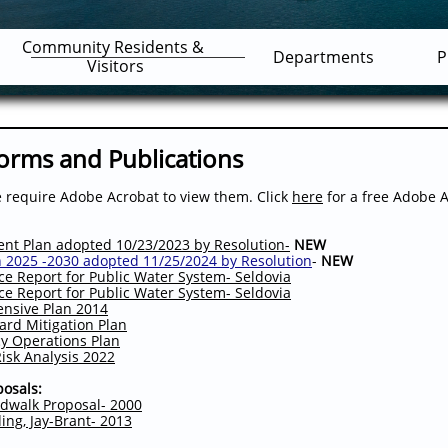
Community Residents & 
Departments
P
Visitors
Forms and Publications
require Adobe Acrobat to view them. Click
here
for a free Adobe 
t Plan adopted 10/23/2023 by Resolution-
NEW
n
2025 -2030 adopted 11/25/2024 by Resolution
-
NEW
 Report for Public Water System- Seldovia
 Report for Public Water System- Seldovia
ensive Plan 201
4
zard Mitigation Plan
cy Operations Plan
isk Analysis 2022
osals:
dwalk Proposal- 2000
ding, Jay-Brant- 2013