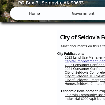
PO Box B, Seldovia, AK 99663
Home
Government
City of Seldovia 
Most documents on this site 
City Publications:
2023 Land Use Managemen
Capital Improvement Pla
2022 Consumer Confidence
2021 Consumer Confidence
City of Seldovia Compreh
City of Seldovia Multi-Ha
City of Seldovia Emergen
Homer/Seldovia Climate R
Economic Development Prop
Seldovia Community Boar
Industrial 6000 sq.ft buil