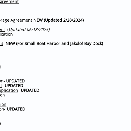
Agreement
orage Agreement
NEW (Updated 2/28/2024)
s
ent
(
Updated 06/18/2025)
ication
nt
NEW (For Small Boat Harbor and Jakolof Bay Dock)
t
on
-
UPDATED
rt
-
UPDATED
pplication
-
UPDATED
ion
tion
ion
-
UPDATED
m