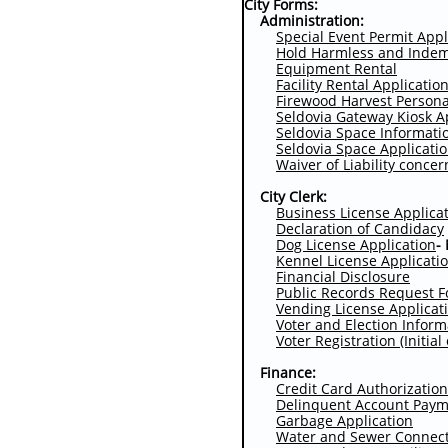
City Forms:
Administration:
Special Event Permit Appl
Hold Harmless and Indem
Equipment Rental
Facility Rental Applicatio
Firewood Harvest Persona
Seldovia Gateway Kiosk A
Seldovia Space Informati
Seldovia Space Applicati
Waiver of Liability conce
City Clerk:
Business License Applica
Declaration of Candidacy
Dog License Application
-
Kennel License Applicati
Financial Disclosure
P
ublic Records Request 
Vending License Applicat
Voter and Election Infor
Voter Registration (Initia
Finance:
Credit Card Authorization
Delinquent Account Pay
Garbage Application
Water and Sewer Connect