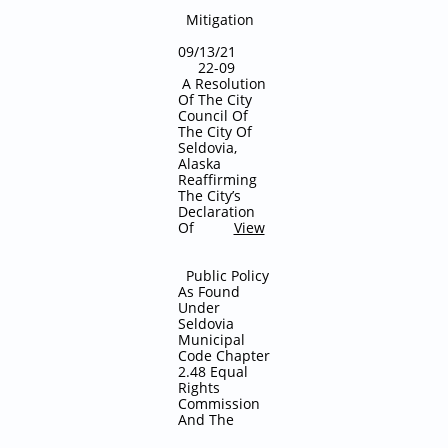
Mitigation
09/13/21
22-09
A Resolution
Of The City
Council Of
The City Of
Seldovia,
Alaska
Reaffirming
The City’s
Declaration
Of
View
Public Policy
As Found
Under
Seldovia
Municipal
Code Chapter
2.48 Equal
Rights
Commission
And The