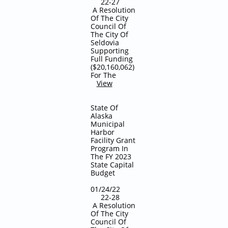
22-27
A Resolution
Of The City
Council Of
The City Of
Seldovia
Supporting
Full Funding
($20,160,062)
For The
View
State Of
Alaska
Municipal
Harbor
Facility Grant
Program In
The FY 2023
State Capital
Budget
01/24/22
22-28
A Resolution
Of The City
Council Of