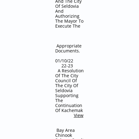
And The City
Of Seldovia
And
Authorizing
The Mayor To
Execute The
Appropriate
Documents.
01/10/22
22-23
A Resolution
Of The City
Council Of
The City Of
Seldovia
Supporting
The
Continuation
Of Kachemak
View
Bay Area
Chinook