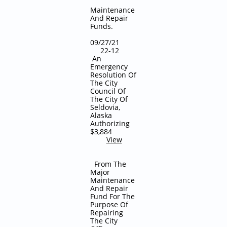
Maintenance
And Repair
Funds.
09/27/21
22-12
An
Emergency
Resolution Of
The City
Council Of
The City Of
Seldovia,
Alaska
Authorizing
$3,884
View
From The
Major
Maintenance
And Repair
Fund For The
Purpose Of
Repairing
The City