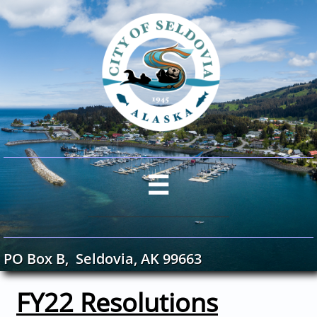

PO Box B, Seldovia, AK 99663
FY22 Resolutions