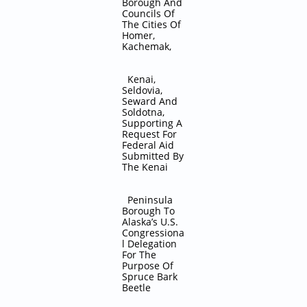
Borough And
Councils Of
The Cities Of
Homer,
Kachemak,
Kenai,
Seldovia,
Seward And
Soldotna,
Supporting A
Request For
Federal Aid
Submitted By
The Kenai
Peninsula
Borough To
Alaska’s U.S.
Congressiona
l Delegation
For The
Purpose Of
Spruce Bark
Beetle