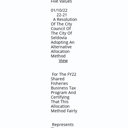
Five Values
01/10/22
22-21
A Resolution
Of The City
Council Of
The City Of
Seldovia
Adopting An
Alternative
Allocation
Method
View
For The FY22
Shared
Fisheries
Business Tax
Program And
Certifying
That This
Allocation
Method Fairly
Represents