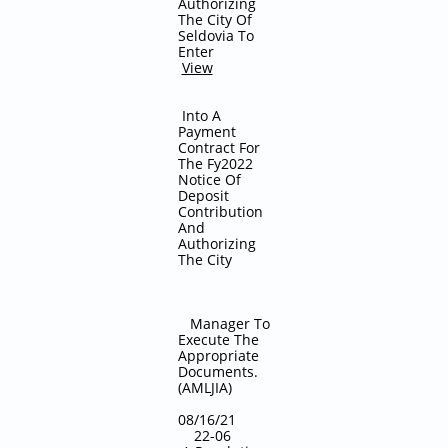
Authorizing
The City Of
Seldovia To
Enter
View
Into A
Payment
Contract For
The Fy2022
Notice Of
Deposit
Contribution
And
Authorizing
The City
Manager To
Execute The
Appropriate
Documents.
(AMLJIA)
08/16/21
22-06