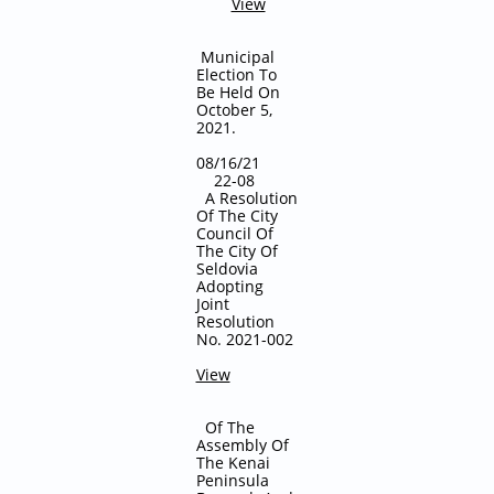
View
Municipal
Election To
Be Held On
October 5,
2021.
08/16/21
22-08
A Resolution
Of The City
Council Of
The City Of
Seldovia
Adopting
Joint
Resolution
No. 2021-002
View
Of The
Assembly Of
The Kenai
Peninsula