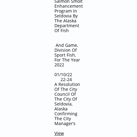
Salmon Smolt
Enhancement
Program In
Seldovia By
The Alaska
Department
Of Fish
And Game,
Division Of
Sport Fish,
For The Year
2022
01/10/22
22-24
A Resolution
Of The City
Council Of
The City Of
Seldovia,
Alaska
Confirming
The City
Manager’s
View