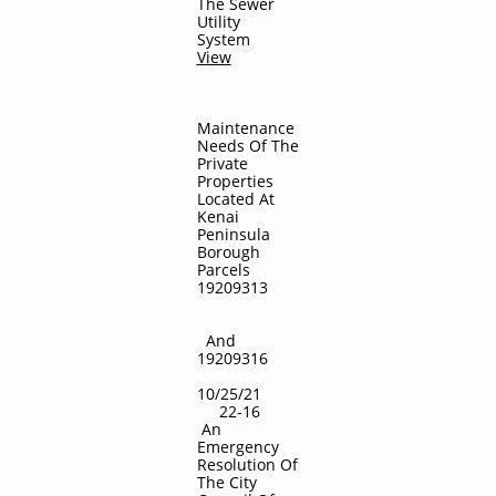
The Sewer
Utility
System
View
Maintenance
Needs Of The
Private
Properties
Located At
Kenai
Peninsula
Borough
Parcels
19209313
And
19209316
10/25/21
22-16
An
Emergency
Resolution Of
The City