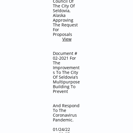
Council Of
The City Of
Seldovia,
Alaska
Approving
The Request
For
Proposals
View
Document #
02-2021 For
The
Improvement
s To The City
Of Seldovia’s
Multipurpose
Building To
Prevent
And Respond
To The
Coronavirus
Pandemic.
01/24/22