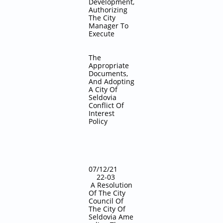
Development,
Authorizing
The City
Manager To
Execute
The
Appropriate
Documents,
And Adopting
A City Of
Seldovia
Conflict Of
Interest
Policy
07/12/21
22-03
A Resolution
Of The City
Council Of
The City Of
Seldovia
Ame