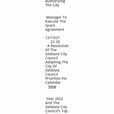
Authorizing
The City
Manager To
Execute The
Grant
Agreement
12/13/21
22-20
A Resolution
Of The
Seldovia City
Council
Adopting The
City Of
Seldovia
Council
Priorities For
Calendar
View
Year 2022
And The
Seldovia City
Council’s Top