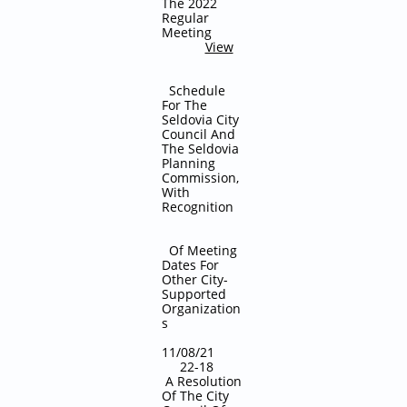
The 2022
Regular
Meeting
View
Schedule
For The
Seldovia City
Council And
The Seldovia
Planning
Commission,
With
Recognition
Of Meeting
Dates For
Other City-
Supported
Organization
s
11/08/21
22-18
A Resolution
Of The City