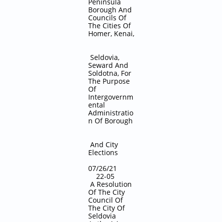
Peninsula
Borough And
Councils Of
The Cities Of
Homer, Kenai,
Seldovia,
Seward And
Soldotna, For
The Purpose
Of
Intergovernm
ental
Administratio
n Of Borough
And City
Elections
07/26/21
22-05
A Resolution
Of The City
Council Of
The City Of
Seldovia