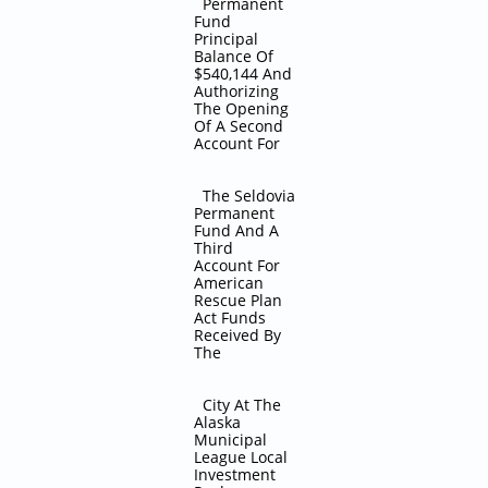
Permanent
Fund
Principal
Balance Of
$540,144 And
Authorizing
The Opening
Of A Second
Account For
The Seldovia
Permanent
Fund And A
Third
Account For
American
Rescue Plan
Act Funds
Received By
The
City At The
Alaska
Municipal
League Local
Investment