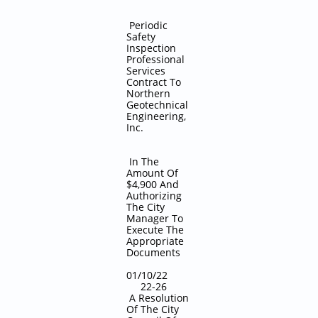
Periodic
Safety
Inspection
Professional
Services
Contract To
Northern
Geotechnical
Engineering,
Inc.
In The
Amount Of
$4,900 And
Authorizing
The City
Manager To
Execute The
Appropriate
Documents
01/10/22
22-26
A Resolution
Of The City