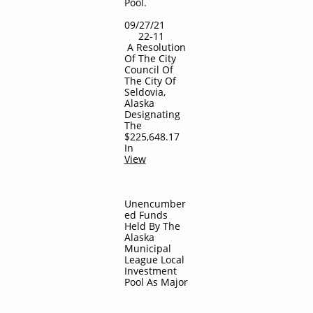
Pool.
09/27/21
22-11
A Resolution
Of The City
Council Of
The City Of
Seldovia,
Alaska
Designating
The
$225,648.17
In
View
Unencumber
ed Funds
Held By The
Alaska
Municipal
League Local
Investment
Pool As Major