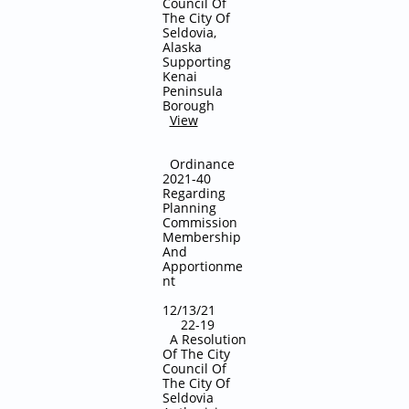
Council Of
The City Of
Seldovia,
Alaska
Supporting
Kenai
Peninsula
Borough
View
Ordinance
2021-40
Regarding
Planning
Commission
Membership
And
Apportionme
nt
12/13/21
22-19
A Resolution
Of The City
Council Of
The City Of
Seldovia