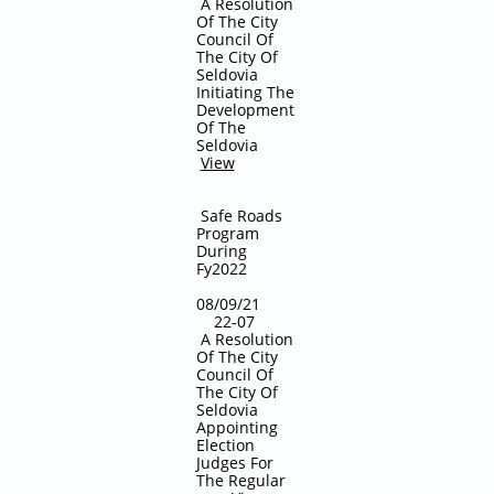
A Resolution
Of The City
Council Of
The City Of
Seldovia
Initiating The
Development
Of The
Seldovia
View
Safe Roads
Program
During
Fy2022
08/09/21
22-07
A Resolution
Of The City
Council Of
The City Of
Seldovia
Appointing
Election
Judges For
The Regular