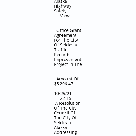
Alaska
Highway
Safety
View
Office Grant
Agreement
For The City
Of Seldovia
Traffic
Records
Improvement
Project In The
Amount Of
$5,206.47
10/25/21
22-15
A Resolution
Of The City
Council Of
The City Of
Seldovia,
Alaska
Addressing