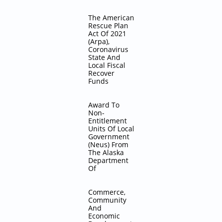
The American
Rescue Plan
Act Of 2021
(Arpa),
Coronavirus
State And
Local Fiscal
Recover
Funds
Award To
Non-
Entitlement
Units Of Local
Government
(Neus) From
The Alaska
Department
Of
Commerce,
Community
And
Economic