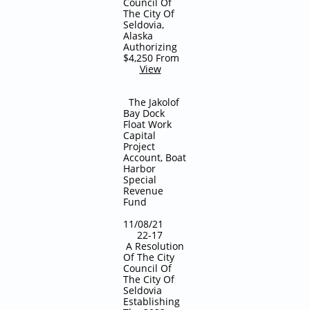
Council Of
The City Of
Seldovia,
Alaska
Authorizing
$4,250 From
View
The Jakolof
Bay Dock
Float Work
Capital
Project
Account, Boat
Harbor
Special
Revenue
Fund
11/08/21
22-17
A Resolution
Of The City
Council Of
The City Of
Seldovia
Establishing