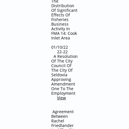
The
Distribution
Of Significant
Effects Of
Fisheries
Business
Activity In
FMA 14: Cook
Inlet Area
01/10/22
22-22
A Resolution
Of The City
Council Of
The City Of
Seldovia
Approving
Amendment
One To The
Employment
View
Agreement
Between
Rachel
Friedlander