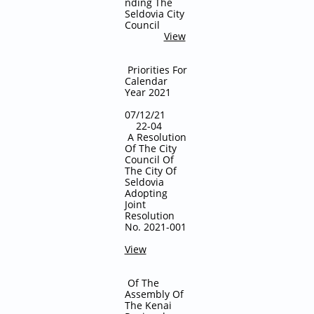
nding The
Seldovia City
Council
View
Priorities For
Calendar
Year 2021
07/12/21
22-04
A Resolution
Of The City
Council Of
The City Of
Seldovia
Adopting
Joint
Resolution
No. 2021-001
View
Of The
Assembly Of
The Kenai