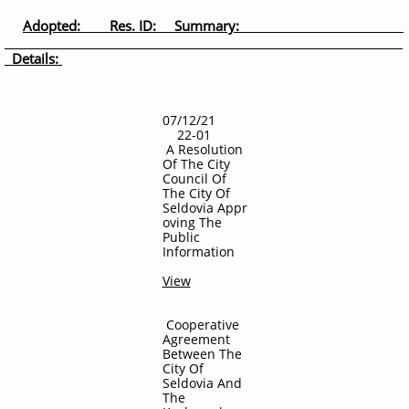
Adopted: Res. ID: Summary:
Details:
07/12/21
22-01
A Resolution
Of The City
Council Of
The City Of
Seldovia
Appr
oving The
Public
Information
View
Cooperative
Agreement
Between The
City Of
Seldovia And
The