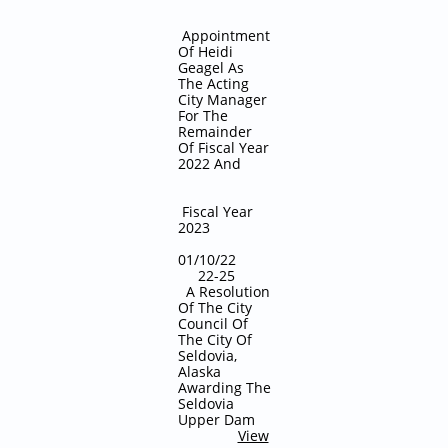
Appointment
Of Heidi
Geagel As
The Acting
City Manager
For The
Remainder
Of Fiscal Year
2022 And
Fiscal Year
2023
01/10/22
22-25
A Resolution
Of The City
Council Of
The City Of
Seldovia,
Alaska
Awarding The
Seldovia
Upper Dam
View