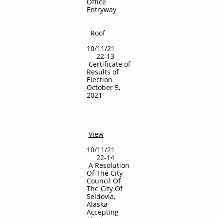
Office
Entryway
Roof
10/11/21
22-13
Certificate of
Results of
Election
October 5,
2021
View
10/11/21
22-14
A Resolution
Of The City
Council Of
The City Of
Seldovia,
Alaska
Accepting