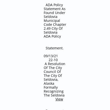
ADA Policy
Statement As
Found Under
Seldovia
Municipal
Code Chapter
2.49 City Of
Seldovia
ADA Policy
Statement.
09/13/21
22-10
A Resolution
Of The City
Council Of
The City Of
Seldovia,
Alaska
Formally
Recognizing
The Seldovia
View