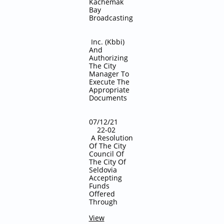
Kachemak
Bay
Broadcasting
Inc. (Kbbi)
And
Authorizing
The City
Manager To
Execute The
Appropriate
Documents
​​07/12/21
22-02
A Resolution
Of The City
Council Of
The City Of
Seldovia
Accepting
Funds
Offered
Through
View