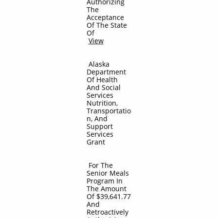
Authorizing
The
Acceptance
Of The State
Of
View
Alaska
Department
Of Health
And Social
Services
Nutrition,
Transportatio
n, And
Support
Services
Grant
For The
Senior Meals
Program In
The Amount
Of $39,641.77
And
Retroactively