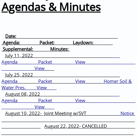
Agendas & Minutes
Date:
Agenda: Packet: Laydown:
Supplemental: Minutes:
July 11, 2022
Agenda
Packet
View
View
J
uly 25, 2022
Agenda
Packet
View
Homer Soil &
Water Pres.
View
August 08, 2022
Agenda
Packet
View
View
August 10, 2022- Joint Meeting w/SVT
Notice
August 22, 2022- CANCELLED