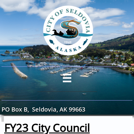

PO Box B, Seldovia, AK 99663
​​
FY23 City Council