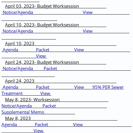
April 03, 2023- Budget Worksession
Notice/Agenda
View
April 10, 2023- Budget Worksession
Notice/Agenda
View
April 10, 2023
Agenda
Packet
View
View
April 24, 2023- Budget Worksession
Notice/Agenda
Packet
April 24, 2023
Agenda
Packet
View
95% PER Sewer
Treatment
View
May 8, 2023- Worksession
Notice/Agenda
Packet
Supplemental Memo
May 8, 2023
Agenda
Packet
View
View