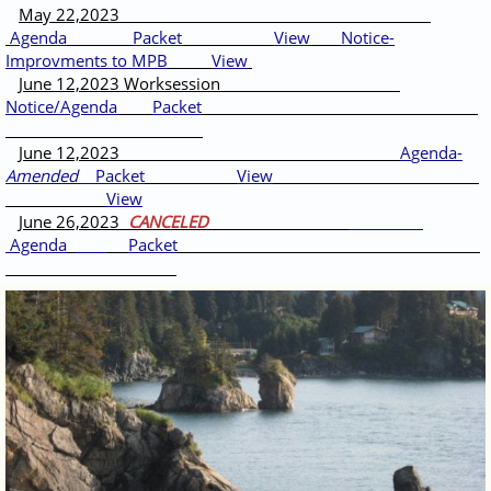
May 22,2023
Agenda
Packet
View
Notice-
Improvments to MPB
View
June 12,2023 Worksession
Notice/Agenda
Packet
June 12,2023
A
genda-
Amended
Packet
View
View
June 26,2023
CANCELED
Agenda
Packet