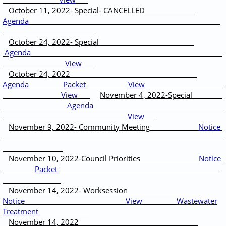
October 11, 2022- Special- CANCELLED
Agenda
October 24, 2022- Special
Agenda
View
October 24, 2022
Agenda
Packet
View
View
November 4, 2022-Special
Agenda
View
November 9, 2022- Community Meeting
Notice
November 10, 2022-Council Priorities
Notice
Packet
November 14, 2022- Worksession
Notice
View
Wastewater
Treatment
November 14, 2022