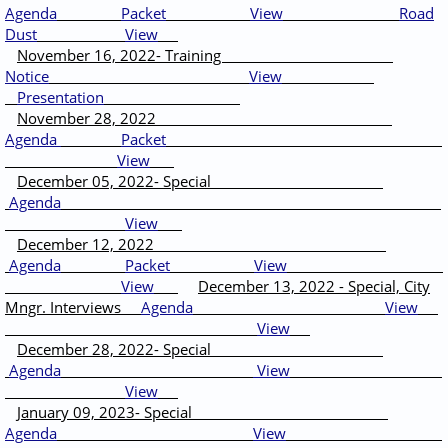
Agenda
Packet
View
Road
Dust
View
November 16, 2022- Training
Notice
View
Presentation
November 28, 2022
Agenda
Packet
View
December 05, 2022- Special
Agenda
View
December 12, 2022
Agenda
Packet
View
View
December 13, 2022 - Special, City
Mngr. Interviews
Agenda
View
View
December 28, 2022- Special
Agenda
View
View
January 09, 2023- Special
Agenda
View