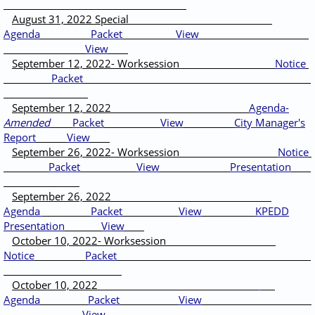
August 31, 2022 Special
Agenda
Packet
View
View
September 12, 2022- Worksession
Notice
Packet
September 12, 2022
Agenda-
Amended
Packet
View
City Manager's
Report
View
September 26, 2022- Worksession
Notice
Packet
View
Presentation
September 26, 2022
Agenda
Packet
View
KPEDD
Presentation
View
October 10, 2022- Worksession
Notice
Packet
October 10, 2022
Agenda
Packet
View
View