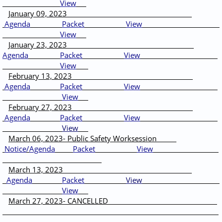
View
January 09, 2023
Agenda
Packet
View
View
January 23, 2023
Agenda
Packet
View
View
February 13, 2023
Agenda
Packet
View
View
February 27, 2023
Agenda
Packet
View
View
March 06, 2023- Public Safety Worksession
Notice
/
Agenda
Packet
View
March 13, 2023
Agenda
Packet
View
View
March 27, 2023- CANCELLED