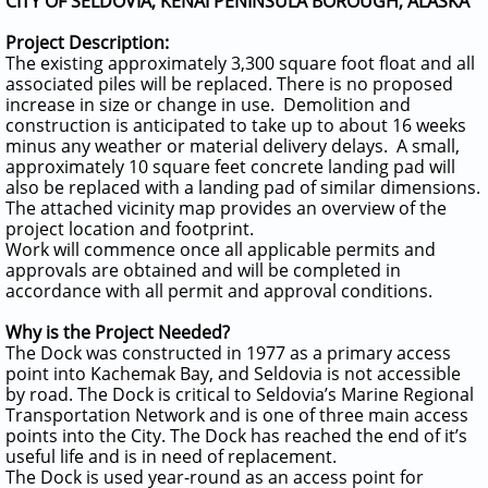
CITY OF SELDOVIA, KENAI PENINSULA BOROUGH, ALASKA
Project Description:
The existing approximately 3,300 square foot float and all
associated piles will be replaced. There is no proposed
increase in size or change in use. Demolition and
construction is anticipated to take up to about 16 weeks
minus any weather or material delivery delays. A small,
approximately 10 square feet concrete landing pad will
also be replaced with a landing pad of similar dimensions.
The attached vicinity map provides an overview of the
project location and footprint.
Work will commence once all applicable permits and
approvals are obtained and will be completed in
accordance with all permit and approval conditions.
Why is the Project Needed?
The Dock was constructed in 1977 as a primary access
point into Kachemak Bay, and Seldovia is not accessible
by road. The Dock is critical to Seldovia’s Marine Regional
Transportation Network and is one of three main access
points into the City. The Dock has reached the end of it’s
useful life and is in need of replacement.
The Dock is used year-round as an access point for