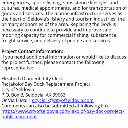
emergencies, sports fishing, subsistence lifestyles and
cultures, medical appointments, and for transportation of
goods and services. The marine infrastructure serves as
the heart of Seldovia’s fishery and tourism industries, the
primary economies of the area. Replacing the Dock is
necessary to continue to provide and improve safe
mooring capacity for commercial fishing, subsistence,
freight service, and delivery of people and services.
Project Contact Information:
If you need additional information or would like to discuss
the project further, please contact the following
representative.
Elizabeth Diament, City Clerk
Re: Jakolof Bay Dock Replacement Project
City of Seldovia
P.O. Box B, Seldovia, AK 99663
Or Via E-Mail:
cityclerk@cityofseldovia.com
Comments can also be submitted at following link:
https://www.cityofseldovia.com/jakolof-bay-dock-project-
public-comment