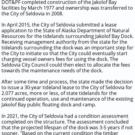
DOT&PF completed construction of the Jakolof Bay
facilities by March 1977 and ownership was transferred to
the City of Seldovia in 2008.
In April 2015, the City of Seldovia submitted a lease
application to the State of Alaska Department of Natural
Resources for the tidelands surrounding Jakolof Bay Dock.
Receiving management authority from the state for the
tidelands surrounding the dock was an important step for
the City to initiate so that the City could eventually start
charging vessel owners fees for using the dock. The
Seldovia City Council could then elect to allocate the fees
towards the maintenance needs of the dock.
After some time and process, the state made the decision
to issue a 30-year tideland lease to the City of Seldovia for
2.077 acres, more or less, of state tidelands for the
continued operation, use and maintenance of the existing
Jakolof Bay public floating dock and ramp.
In 2021, the City of Seldovia had a condition assessment
completed on the structure. The assessment concluded
that the projected lifespan of the dock was 3-5 years if not
sooner. "Based on the current condition the timber