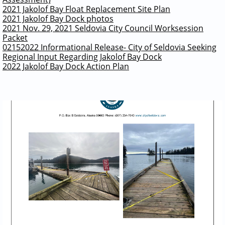
2021 Jakolof Bay Float Replacement Site Plan
2021 Jakolof Bay Dock photos
2021 Nov. 29, 2021 Seldovia City Council Worksession
Packet
02152022 Informational Release- City of Seldovia Seeking
Regional Input Regarding Jakolof Bay Dock
2022 Jakolof Bay Dock Action Plan