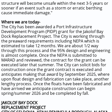
structure will become unsafe within the next 3-5 years or
sooner if an event such as a storm or erratic berthing
cause immediate damage."
Where we are today-
The City has been awarded a Port Infrastructure
Development Program (PIDP) grant for the Jakolof Bay
Dock Replacement Project. The City is working through
the preaward requirements including NEPA which is
estimated to take 12 months. We are about 1/2 way
through this process and the 95% design and engineering
is almost complete. Once the NEPA is submitted to
MARAD and reviewed, the contract for the grant can be
executed later that summer. The City can solicit bids for
construction once the grant contract is executed and
anticipates making that award by September 2025, where
upon float design and fabrication can take place, another
lengthy process. Once the floats have been fabricated and
have arrived we anticipate construction can begin
spring/summer 2026 and be completed by fall.
JAKOLOF BAY DOCK
REPLACEMENT PROJECT