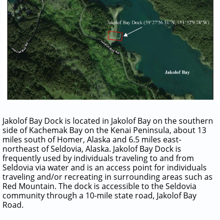
Jakolof Bay Dock is located in Jakolof Bay on the southern
side of Kachemak Bay on the Kenai Peninsula, about 13
miles south of Homer, Alaska and 6.5 miles east-
northeast of Seldovia, Alaska. Jakolof Bay Dock is
frequently used by individuals traveling to and from
Seldovia via water and is an access point for individuals
traveling and/or recreating in surrounding areas such as
Red Mountain. The dock is accessible to the Seldovia
community through a 10-mile state road, Jakolof Bay
Road.