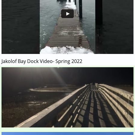
Jakolof Bay Dock Video- Spring 2022