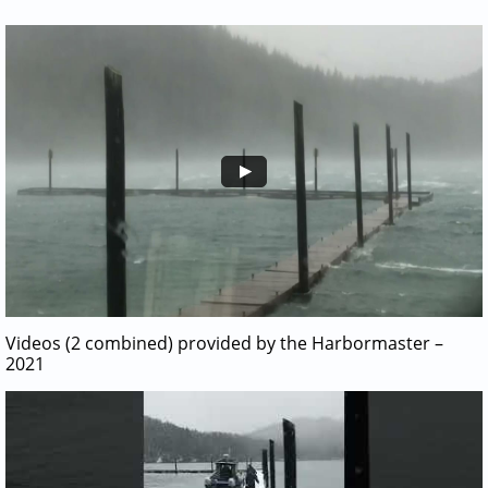
Videos (2 combined) provided by the Harbormaster –
2021