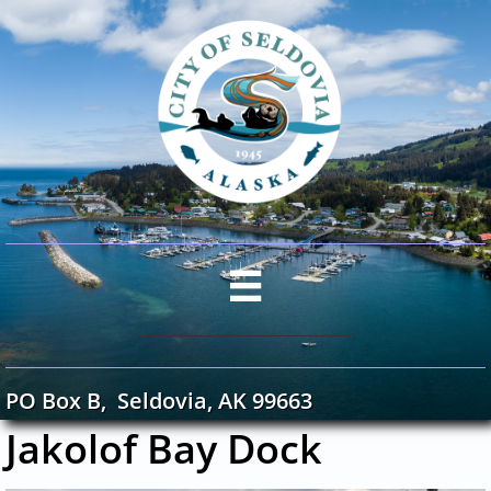

PO Box B, Seldovia, AK 99663
Jakolof Bay Dock