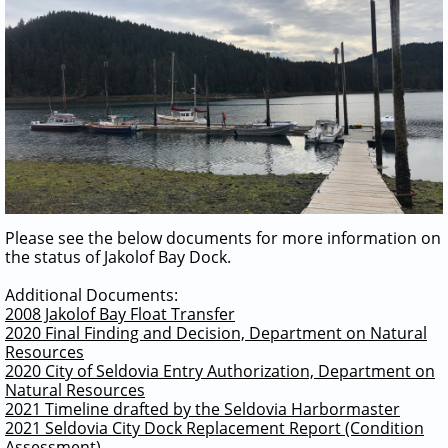
Please see the below documents for more information on
the status of Jakolof Bay Dock.
Additional Documents:
2008 Jakolof Bay Float Transfer
2020 Final Finding and Decision, Department on Natural
Resources
2020 City of Seldovia Entry Authorization, Department on
Natural Resources
2021 Timeline drafted by the Seldovia Harbormaster
2021 Seldovia City Dock Replacement Report (Condition
Assessment)