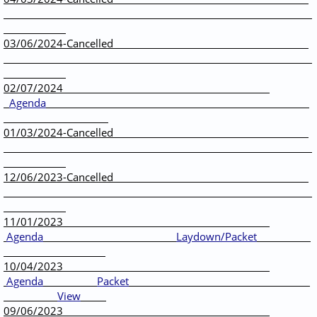
03/06/2024-Cancelled
02/07/2024
Agenda
01/03/2024-Cancelled
12/06/2023-Cancelled
11/01/2023
Agenda
Laydown/Packet
10/04/2023
Agenda
Packet
View
09/06/2023