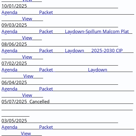
10/01/2025
Agenda
Packet
View
09/03/2025
Agenda
Packet
Laydown-Spillum Malcom Plat
View
08/06/2025
Agenda
Packet
Laydown
2025-2030 CIP
View
07/02/2025
Agenda
Packet
Laydown
View
06/04/2025
Agenda
Packet
View
05/07/2025 Cancelled
03/05/2025
Agenda
Packet
View