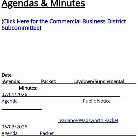
Agendas & Minutes
(
Click Here for the Commercial Business District
Subcommittee
)
Date:
Agenda: Packet: Laydown/Supplemental
Minutes:
07/01/2026
Agenda
Public Notice
Variance Wadsworth Packet
06/03/2026
Agenda
Packet