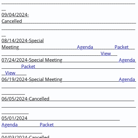
______________________________________________________________
__
09/04/2024-
Cancelled
_____________________________________________________
______________________________________________________________
__
08/14/2024-Special
Meeting
___________________________
Agenda
__________
Packet
___
______________________________________________
View
___
07/24/2024-Special Meeting
Agenda
Packet
View
06/19/2024-Special Meeting
Agenda
06/05/2024-Cancelled
05/01/2024
Agenda
Packet
04/03/2024-Cancelled