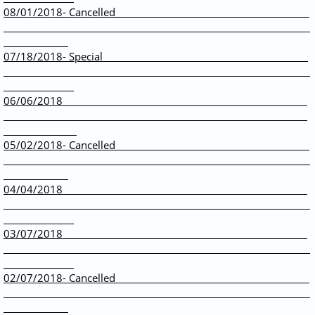
08/01/2018- Cancelled
07/18/2018- Special
06/06/2018
05/02/2018- Cancelled
04/04/2018
​03/07/2018
02/07/2018- Cancelled