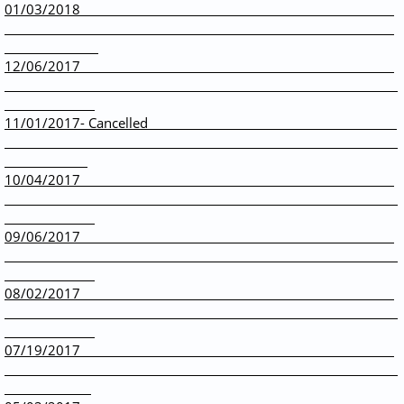
01/03/2018
12/06/2017
11/01/2017- Cancelled
10/04/2017
09/06/2017
08/02/2017
07/19/2017