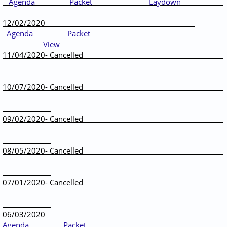
Agenda
Packet
Laydown
12/02/2020
Agenda
Packet
View
11/04/2020- Cancelled
10/07/2020- Cancelled
09/02/2020- Cancelled
08/05/2020- Cancelled
07/01/2020- Cancelled
06/03/2020 ​
Agenda
Packet