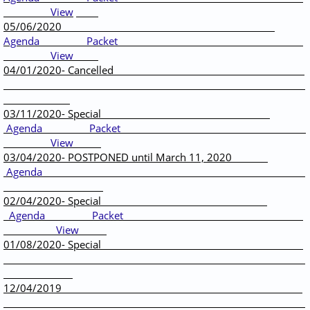
View
05/06/2020
Agenda
Packet
View
04/01/2020- Cancelled
03/11/2020- Special
Agenda
Packet
View
03/04/2020- POSTPONED until March 11, 2020
Agenda
02/04/2020- Special
Agenda
Packet
View
01/08/2020- Special
12/04/2019