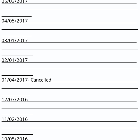
05/03/2017
04/05/2017
03/01/2017
02/01/2017
01/04/2017- Cancelled
12/07/2016
11/02/2016
10/05/2016