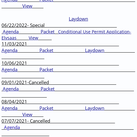
View
Laydown
06/22/2022- Special
Agenda
Packet
Conditional Use Permit Application-
Elvsaas
View
11/03/2021
Agenda
Packet
Laydown
10/06/2021
Agenda
Packet
09/01/2021-Cancelled
Agenda
Packet
08/04/2021
Agenda
Packet
Laydown
View
07/07/2021- Cancelled
Agenda