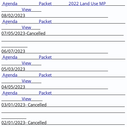
Agenda
Packet
2022 Land Use MP
View
____
08/02/2023
Agenda
Packet
View
07/05/2023-Cancelled
06/07/2023
Agenda
Packet
View
05/03/2023
Agenda
Packet
View
04/05/2023
Agenda
Packet
View
03/01/2023- Cancelled
02/01/2023- Cancelled