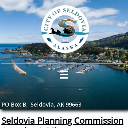

PO Box B, Seldovia, AK 99663
Seldovia Planning Commission