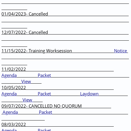
01/04/2023- Cancelled
12/07/2022- Cancelled
11/15/2022- Training Worksession
Notice
11/02/2022
Agenda
Packet
View
10/05/2022
Agenda
Packet
Laydown
View
09/07/2022- CANCELLED NO QUORUM
Agenda
Packet
08/03/2022
Agenda
Packet