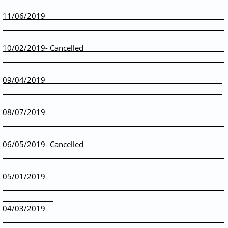
11/06/2019
10/02/2019- Cancelled
09/04/2019
08/07/2019
06/05/2019- Cancelled
05/01/2019
04/03/2019