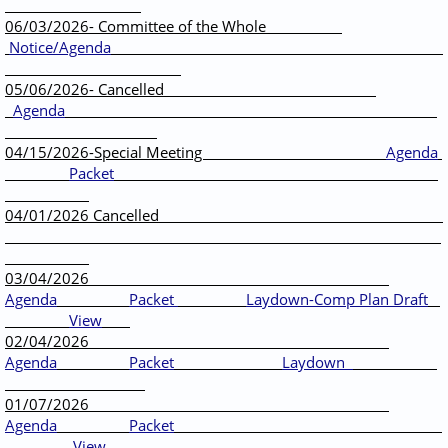
06/03/2026- Committee of the Whole
Notice/Agenda
05/06/2026- Cancelled
Agenda
04/15/2026-Special Meeting
Agenda
Packet
04/01/2026 Cancelled
03/04/2026
Agenda
Packet
Laydown-Comp Plan Draft
View
02/04/2026
Agenda
Packet
Laydown
01/07/2026
Agenda
Packet
View