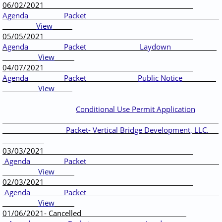
06/02/2021
Agenda
Packet
View
05/05/2021
Agenda
Packet
Laydown
View
04/07/2021
Agenda
Packet
Public Notice
View
Conditional Use Permit Application
Packet- Vertical Bridge Development, LLC.
03/03/2021
Agenda
Packet
View
02/03/2021
Agenda
Packet
View
01/06/2021- Cancelled