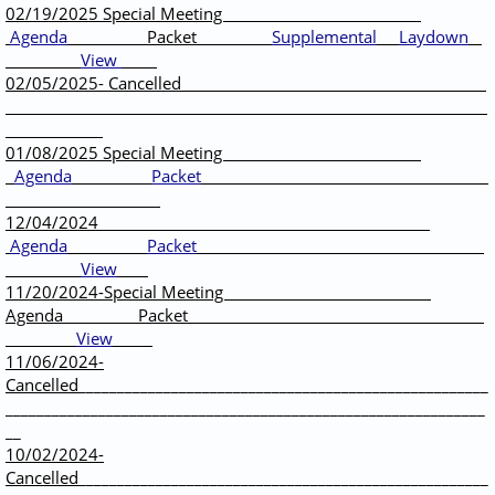
02/19/2025 Special Meeting
Agenda
Packet
Supplemental
Laydown
View
02/05/2025- Cancelled
01/08/2025 Special Meeting
Agenda
Packet
12/04/2024
Agenda
Packet
View
11/20/2024-Special Meeting
Agenda Packet
View
11/06/2024-
Cancelled
_____________________________________________________
______________________________________________________________
__
10/02/2024-
Cancelled
_____________________________________________________