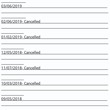
03/06/2019
02/06/2019- Cancelled
01/02/2019- Cancelled
12/05/2018- Cancelled
11/07/2018- Cancelled
10/03/2018- Cancelled
09/05/2018