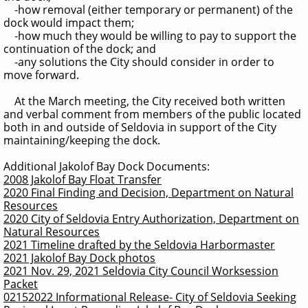
-how removal (either temporary or permanent) of the
dock would impact them;
-how much they would be willing to pay to support the
continuation of the dock; and
-any solutions the City should consider in order to
move forward.
At the March meeting, the City received both written
and verbal comment from members of the public located
both in and outside of Seldovia in support of the City
maintaining/keeping the dock.
Additional Jakolof Bay Dock Documents:
2008 Jakolof Bay Float Transfer
2020 Final Finding and Decision, Department on Natural
Resources
2020 City of Seldovia Entry Authorization, Department on
Natural Resources
2021 Timeline drafted by the Seldovia Harbormaster
2021 Jakolof Bay Dock photos
2021 Nov. 29, 2021 Seldovia City Council Worksession
Packet
02152022 Informational Release- City of Seldovia Seeking