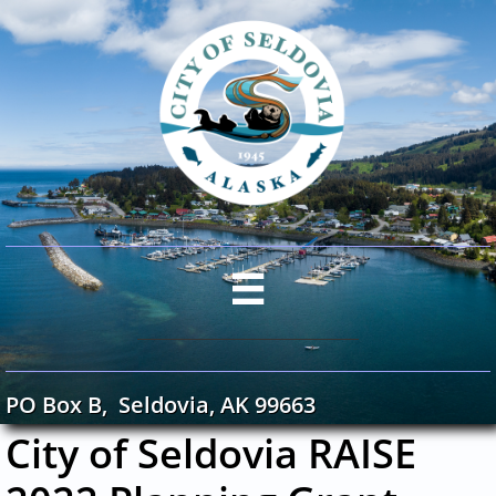

PO Box B, Seldovia, AK 99663
City of Seldovia RAISE