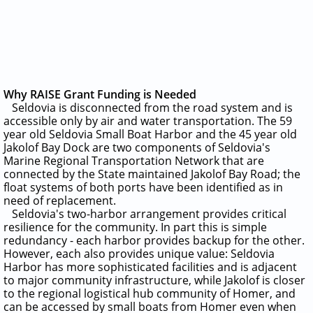
Why RAISE Grant Funding is Needed
Seldovia is disconnected from the road system and is
accessible only by air and water transportation.
The 59
year old Seldovia Small Boat Harbor and the 45 year old
Jakolof Bay Dock are two components of Seldovia's
Marine Regional Transportation Network that are
connected by the State maintained Jakolof Bay Road; the
float systems of both ports have been identified as in
need of replacement.
Seldovia's two-harbor arrangement provides critical
resilience for the community. In part this is simple
redundancy - each harbor provides backup for the other.
However, each also provides unique value: Seldovia
Harbor has more sophisticated facilities and is adjacent
to major community infrastructure, while Jakolof is closer
to the regional logistical hub community of Homer, and
can be accessed by small boats from Homer even when