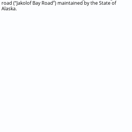
road (“Jakolof Bay Road”) maintained by the State of
Alaska.