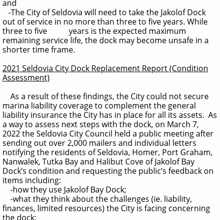
and
-The City of Seldovia will need to take the Jakolof Dock
out of service in no more than three to five years. While
three to five years is the expected maximum
remaining service life, the dock may become unsafe in a
shorter time frame.
2021 Seldovia City Dock Replacement Report (Condition
Assessment)
As a result of these findings, the City could not secure
marina liability coverage to complement the general
liability insurance the City has in place for all its assets.
As
a way to assess next steps with the dock, on March 7,
2022 the Seldovia City Council held a public meeting after
sending out over 2,000 mailers and individual letters
notifying the residents of Seldovia, Homer, Port Graham,
Nanwalek, Tutka Bay and Halibut Cove of Jakolof Bay
Dock’s condition and requesting the public’s feedback on
items including:
-how they use Jakolof Bay Dock;
-what they think about the challenges (ie. liability,
finances, limited resources) the City is facing concerning
the dock;