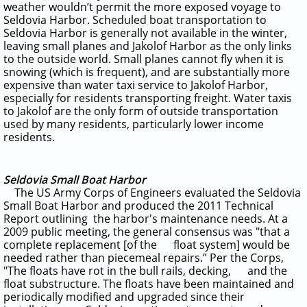
weather wouldn’t permit the more exposed voyage to
Seldovia Harbor. Scheduled boat transportation to
Seldovia Harbor is generally not available in the winter,
leaving small planes and Jakolof Harbor as the only links
to the outside world. Small planes cannot fly when it is
snowing (which is frequent), and are substantially more
expensive than water taxi service to Jakolof Harbor,
especially for residents transporting freight. Water taxis
to Jakolof are the only form of outside transportation
used by many residents, particularly lower income
residents.
Seldovia Small Boat Harbor
The US Army Corps of Engineers evaluated the Seldovia
Small Boat Harbor and produced the 2011 Technical
Report outlining the harbor's maintenance needs. At a
2009 public meeting, the general consensus was "that a
complete replacement [of the float system] would be
needed rather than piecemeal repairs.” Per the Corps,
"The floats have rot in the bull rails, decking,
and the
float substructure. The floats have been maintained and
periodically modified and upgraded since their