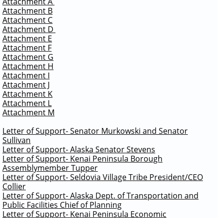
Attachment A
Attachment B
Attachment C
Attachment D
Attachment E
Attachment F
Attachment G
Attachment H
Attachment I
Attachment J
Attachment K
Attachment L
Attachment M
Letter of Support- Senator Murkowski and Senator
Sullivan
Letter of Support- Alaska Senator Stevens
Letter of Support- Kenai Peninsula Borough
Assemblymember Tupper
Letter of Support- Seldovia Village Tribe President/CEO
Collier
Letter of Support- Alaska Dept. of Transportation and
Public Facilities Chief of Planning
Letter of Support- Kenai Peninsula Economic