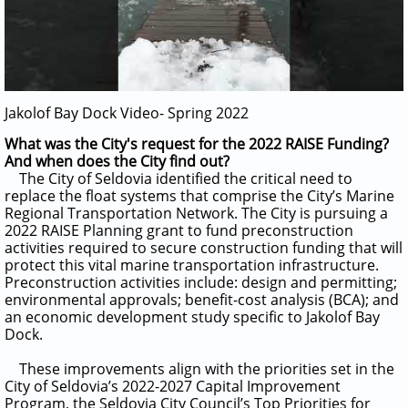
Jakolof Bay Dock Video- Spring 2022
What was the City's request for the 2022 RAISE Funding?
And when does the City find out?
The City of Seldovia identified the critical need to
replace the float systems that comprise the City’s Marine
Regional Transportation Network. The City is pursuing a
2022 RAISE Planning grant to fund preconstruction
activities required to secure construction funding that will
protect this vital marine transportation infrastructure.
Preconstruction activities include:
design and permitting;
environmental approvals; benefit-cost analysis (BCA); and
an economic development study specific to Jakolof Bay
Dock.
These improvements align with the priorities set in the
City of Seldovia’s 2022-2027 Capital Improvement
Program, the Seldovia City Council’s Top Priorities for