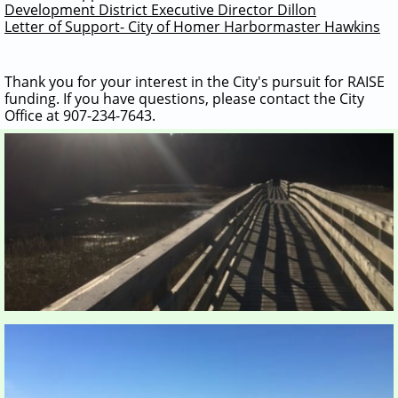
Development District Executive Director Dillon
Letter of Support- City of Homer Harbormaster Hawkins
Thank you for your interest in the City's pursuit for RAISE
funding. If you have questions, please contact the City
Office at 907-234-7643.