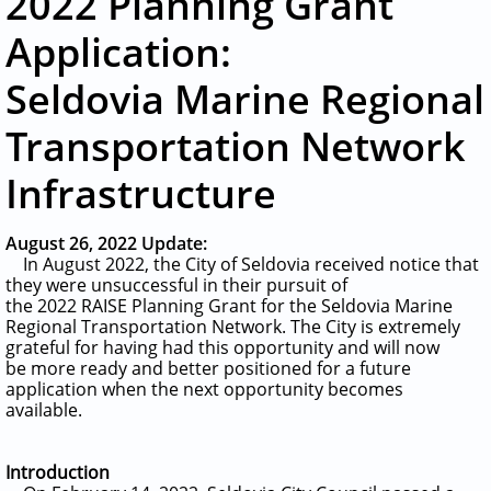
2022 Planning Grant
Application:
Seldovia Marine Regional
Transportation Network
Infrastructure
August 26, 2022 Update:
In August 2022, the City of Seldovia received notice that
they were unsuccessful in their pursuit of
the 2022 RAISE Planning Grant for the Seldovia Marine
Regional Transportation Network. The City is extremely
grateful for having had this opportunity and
will now
be more ready and better positioned for a future
application when the next opportunity becomes
available.
Introduction