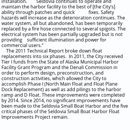
installation. Seldovia continues to operate and
maintain the harbor facility to the best of [the City’s]
ability through patches and quick fixes. Safety
hazards will increase as the deterioration continues. The
water system, all but abandoned, has been temporarily
replaced by a fire hose connected to several spigots. The
electrical system has been partially upgraded but is not
providing sufficient illumination and power for
commercial users.”
The 2011 Technical Report broke down float
replacements into six phases. In 2011, the City received
Tier I funds from the State of Alaska Municipal Harbor
Facility Grant Program and the Denali Commission in
order to perform design, preconstruction, and
construction activities, which allowed the City to
accomplish Phase I (North Main Float and Float Plane
Dock Replacement) as well as add pilings to the harbor
ramp and D Float. These improvements were completed
by 2014. Since 2014, no significant improvements have
been made to the Seldovia Small Boat Harbor and the five
critical phases of the Seldovia Small Boat Harbor Float
Improvements Project remain.