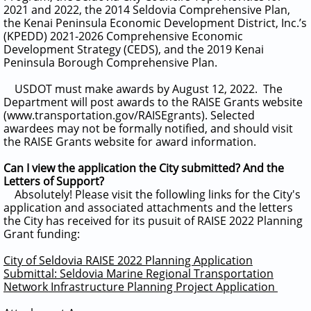
2021 and 2022, the 2014 Seldovia Comprehensive Plan,
the Kenai Peninsula Economic Development District, Inc.’s
(KPEDD) 2021-2026 Comprehensive Economic
Development Strategy (CEDS), and the 2019 Kenai
Peninsula Borough Comprehensive Plan.
USDOT must make awards by August 12, 2022. The
Department will post awards to the RAISE Grants website
(www.transportation.gov/RAISEgrants). Selected
awardees may not be formally notified, and should visit
the RAISE Grants website for award information.
Can I view the application the City submitted? And the
Letters of Support?
Absolutely! Please visit the followling links for the City's
application and associated attachments and the letters
the City has received for its pusuit of RAISE 2022 Planning
Grant funding:
City of Seldovia RAISE 2022 Planning Application
Submittal: Seldovia Marine Regional Transportation
Network Infrastructure Planning Project Application