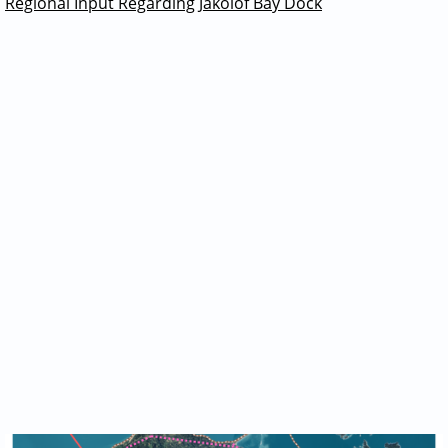
Regional Input Regarding Jakolof Bay Dock