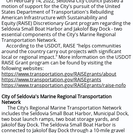
On Feb
ruary 14, 2022, Seldovia City Council passed a
motion of support for the City's pursuit of the United
States Department of Transportation's Rebuilding
American Infrastructure with Sustainability and
Equity (RAISE) Discretionary Grant program regarding the
Seldovia Small Boat Harbor and Jakolof Bay Dock - two
essential components of the City's Marine Regional
Transportation Network.
According to the USDOT, RAISE "helps communities
around the country carry out projects with significant
local or regional impact."
More information on the USDOT
RAISE Grant program can be found by visiting the
following websites:
https://www.transportation.gov/RAISEgrants/about
https://www.transportation.gov/RAISEgrants
https://www.transportation.gov/RAISEgrants/raise-nofo
City of Seldovia's Marine Regional Transportation
Network
The City’s Regional Marine Transportation Network
includes the Seldovia Small Boat Harbor, Municipal Dock,
two boat launch ramps, two boat storage yards, and
Jakolof Bay Dock. The Seldovia Small Boat Harbor is
connected to Jakolof Bay Dock through a 10-mile gravel