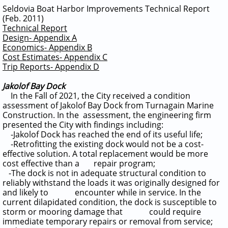
Seldovia Boat Harbor Improvements Technical Report
(Feb. 2011)
Technical Report
Design- Appendix A
Economics- Appendix B
Cost Estimates- Appendix C
Trip Reports- Appendix D
Jakolof Bay Dock
In the Fall of 2021, the City received a condition
assessment of Jakolof Bay Dock from Turnagain Marine
Construction.
In the assessment, the engineering firm
presented the City with findings including:
-Jakolof Dock has reached the end of its useful life;
-Retrofitting the existing dock would not be a cost-
effective solution. A total replacement would be more
cost effective than a repair program;
-The dock is not in adequate structural condition to
reliably withstand the loads it was originally designed for
and likely to encounter while in service. In the
current dilapidated condition, the dock is susceptible to
storm or mooring damage that could require
immediate temporary repairs or removal from service;