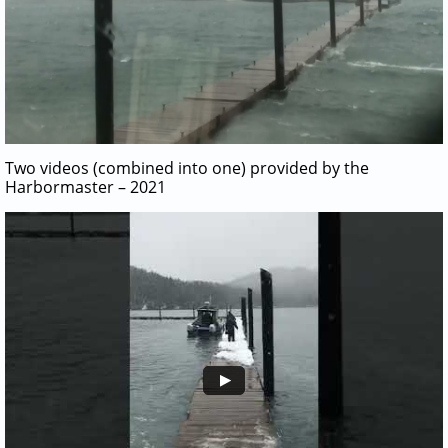
Two videos (combined into one) provided by the
Harbormaster – 2021